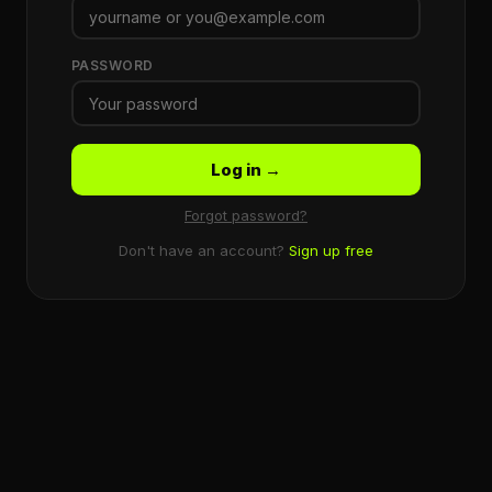
PASSWORD
Log in →
Forgot password?
Don't have an account?
Sign up free