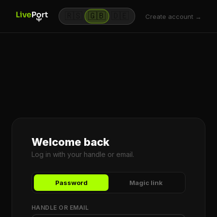
🇷🇸
🇬🇧
🇩🇪
Create account →
Welcome back
Log in with your handle or email.
Password
Magic link
HANDLE OR EMAIL